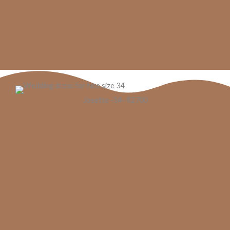
Josette -34- R2700