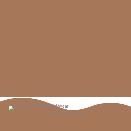
Manel - 34- R3500