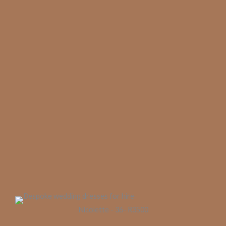
Nicolette - 36- R3500