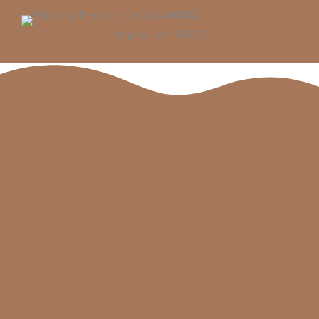
Virginia - 36 - R3000