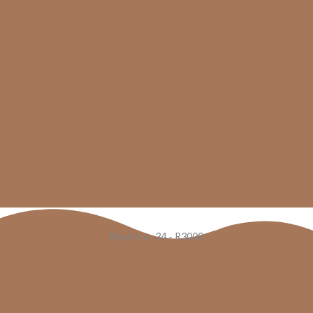
Beatrice -34 - R3000