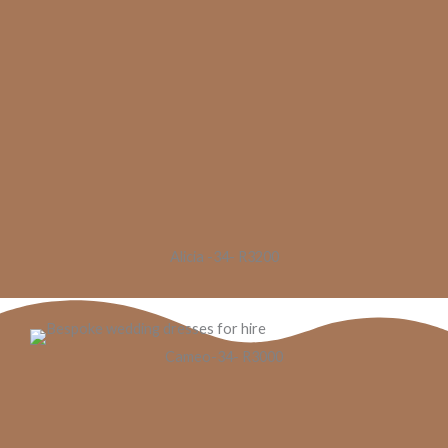
Alicia -34- R3200
Cameo-34- R3000