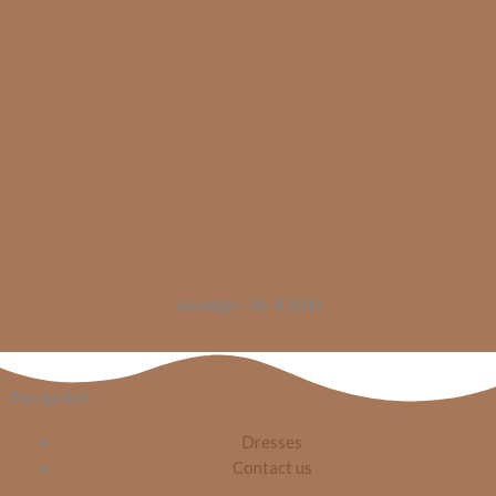
Ashleigh -34- R3500
Navigation
Dresses
Contact us