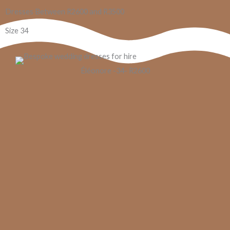
Dresses Between R2600 and R3500
Size 34
Éléonore​​ -34- R2600