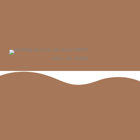
Aline - 34 - R3000