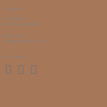
Our Address
16 Field Street,
Worcester, South Africa
060 525 5873
admin@crystalandlace.co.za
Get Connected
F
I
E
a
n
n
c
s
v
e
t
e