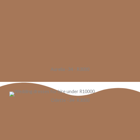
Aurelia -34 - R3000
Odette -34- R3000