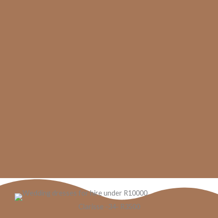
Clarisse -34- R3500