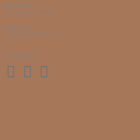
16 Field Street,
Worcester, South Africa
060 525 5873
admin@crystalandlace.co.za
Get Connected
F
I
E
a
n
n
c
s
v
e
t
e
b
a
l