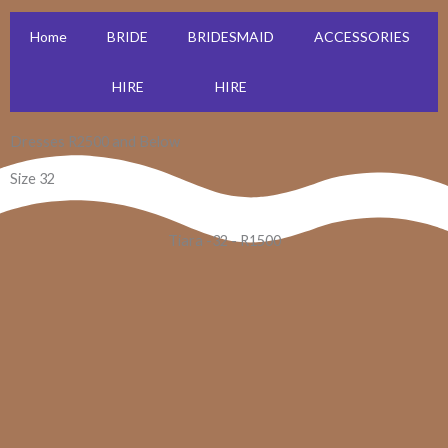
Home
BRIDE
BRIDESMAID
ACCESSORIES
HIRE
HIRE
Dresses R2500 and Below
Size 32
Tiara -32 - R1500