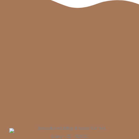
Liana - 32 - R2500