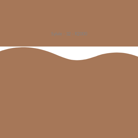
Sylvie - 32 - R2000