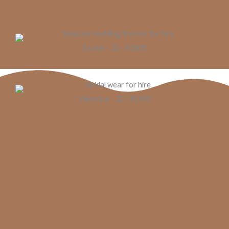
Esmëe - 32 - R1800
Valentina - 32 - R2000