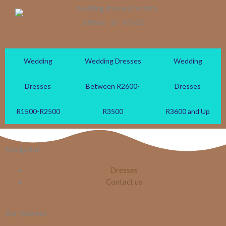
Lilliane -32- R2500
Wedding
Wedding Dresses
Wedding
Dresses
Between R2600-
Dresses
R1500-R2500
R3500
R3600 and Up
Navigation
Dresses
Contact us
Our Address