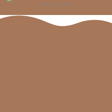
Pantora -32 - R1500